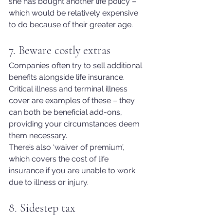
she has bought another life policy – 
which would be relatively exp
ensive 
to do because of their greater age.
7. Beware costly extras
Companies often try to sell additional 
benefits alongside life insurance.
Critical illness and terminal illness 
cover are examples of these – they 
can both be beneficial add-ons, 
providing your circumstances deem 
them necessary.
There’s also ‘waiver of premium’, 
which covers the cost of life 
insurance if you are unable to work 
due to illness or injury.
8. Sidestep tax