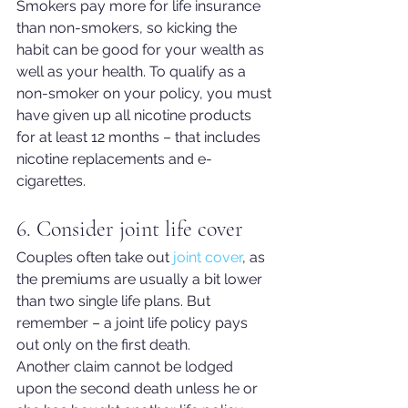
Smokers pay more for life insurance 
than non-smokers, so kicking the 
habit can be good for your wealth as 
well as your health. To qualify as a 
non-smoker on your policy, you must 
have given up all nicotine products 
for at least 12 months – that includes 
nicotine replacements and e-
cigarettes.
6. Consider joint life cover
Cou
ples often take out 
joint cover
, as 
the premiums are usually a bit lower 
than two single life plans. But 
remember – a joint life policy pays 
out only on the first death.
Another claim cannot be lodged 
upon the second death unless he or 