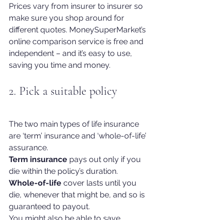
Prices vary from insurer to insurer so 
make sure you shop around for 
different quotes. MoneySuperMarket’s 
online comparison service is free and 
independent – and it’s easy to use, 
saving you time and money.
2. Pick a suitable policy
The two main types of life insurance 
are ‘term’ insurance and ‘whole-of-life’ 
assurance.
Term insurance
 pays out only if you 
die within the policy’s duration.
Whole-of-life
 cover lasts until you 
die, whenever that might be, and so is 
guaranteed to payout.
You might also be able to save 