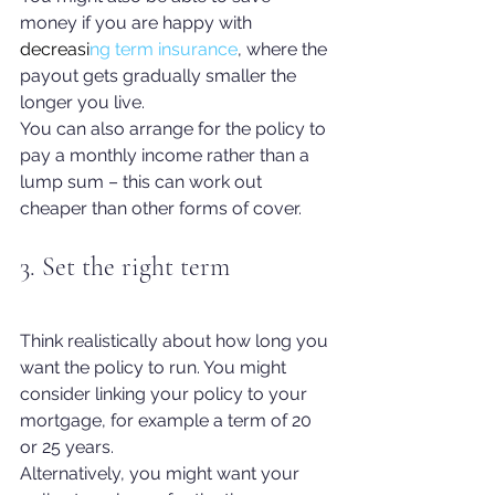
money if you are happy with
decreasi
ng term insurance
, 
where the 
payout gets gradually smaller the 
longer you live.
You can also arrange for the policy to 
pay a monthly income rather than a 
lump sum – this can work out 
cheaper than other forms of cover. 
3. Set the right term
Think realistically about how long you 
want the policy to run. You might 
consider linking your policy to your 
mortgage, for example a term of 20 
or 25 years.
Alternatively, you might want your 