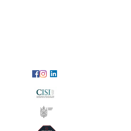
RG Wealth
Solutions
Specialized Consultation Services
Telephone (+6)
011 515 656 49