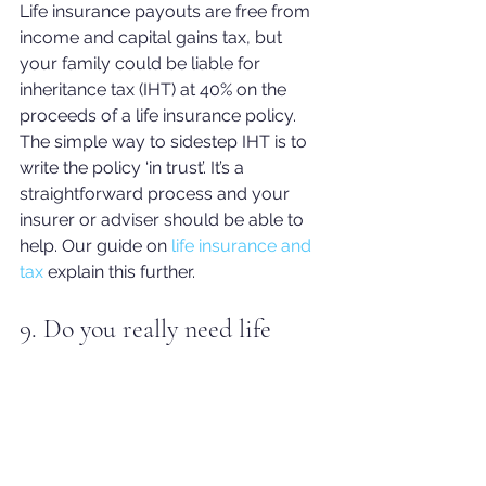
Life insurance payouts are free from 
income and capital gains tax, but 
your family could be liable for 
inheritance tax (IHT) at 40% on the 
proceeds of a life insurance policy.
The simple way to sidestep IHT is to 
write the policy ‘in trust’. It’s a 
straightforward process and your 
insurer or adviser shoul
d be able to 
help. Our guide on 
life insurance and 
tax
 explain this further.
9. Do you really need life 
insurance?
Not everybody needs life insurance, if 
you have no dependents or you feel 
like your 
dependants would be 
financially stable should you pass 