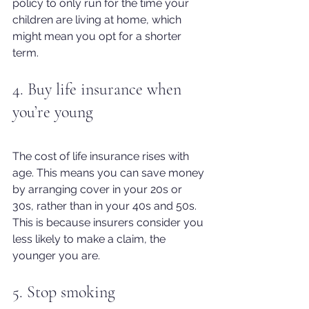
policy to only run for the time your 
children are living at home, which 
might mean you opt for a shorter 
term.
4. Buy life insurance when 
you’re young
The cost of life insurance rises with 
age. This means you can save money 
by arranging cover in your 20s or 
30s, rather than in your 40s and 50s. 
This is because insurers consider you 
less likely to make a claim, the 
younger you are.
5. Stop smoking