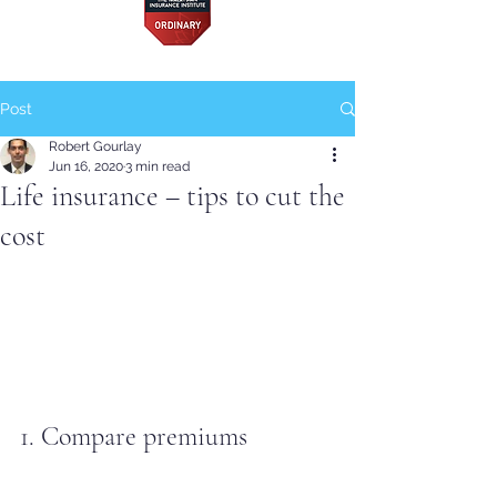
Post
Robert Gourlay
Jun 16, 2020
3 min read
Life insurance – tips to cut the
cost
1. Compare premiums