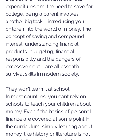
expenditures and the need to save for 
college, being a parent involves 
another big task – introducing your 
children into the world of money. The 
concept of saving and compound 
interest, understanding financial 
products, budgeting, financial 
responsibility and the dangers of 
excessive debt – are all essential 
survival skills in modern society. 
They won’t learn it at school 
In most countries, you can’t rely on 
schools to teach your children about 
money. Even if the basics of personal 
finance are covered at some point in 
the curriculum, simply learning about 
money, like history or literature is not 