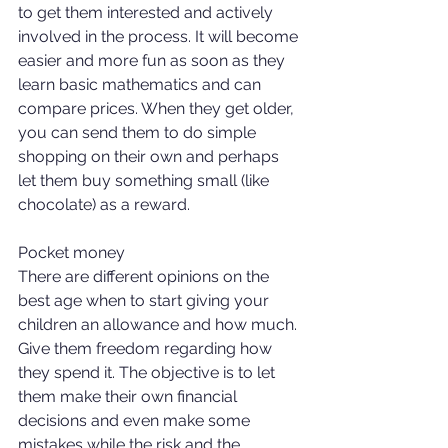
to get them interested and actively 
involved in the process. It will become 
easier and more fun as soon as they 
learn basic mathematics and can 
compare prices. When they get older, 
you can send them to do simple 
shopping on their own and perhaps 
let them buy something small (like 
chocolate) as a reward. 
Pocket money 
There are different opinions on the 
best age when to start giving your 
children an allowance and how much. 
Give them freedom regarding how 
they spend it. The objective is to let 
them make their own financial 
decisions and even make some 
mistakes while the risk and the 