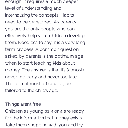
enough. It requires a much deeper 
level of understanding and 
internalizing the concepts. Habits 
need to be developed. As parents, 
you are the only people who can 
effectively help your children develop 
them. Needless to say, it is a very long 
term process. A common question 
asked by parents is the optimum age 
when to start teaching kids about 
money. The answer is that it’s (almost) 
never too early and never too late. 
The format must, of course, be 
tailored to the child’s age. 
Things aren’t free 
Children as young as 3 or 4 are ready 
for the information that money exists. 
Take them shopping with you and try 