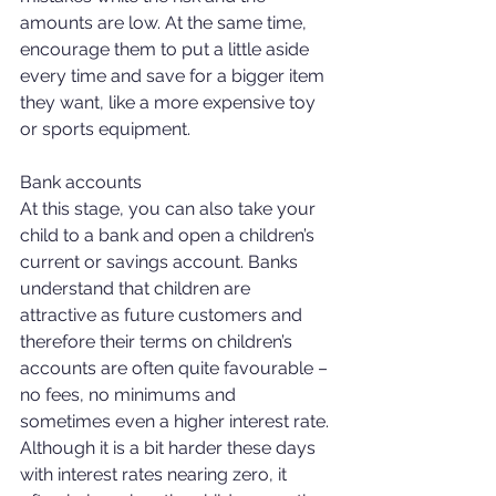
amounts are low. At the same time, 
encourage them to put a little aside 
every time and save for a bigger item 
they want, like a more expensive toy 
or sports equipment. 
Bank accounts 
At this stage, you can also take your 
child to a bank and open a children’s 
current or savings account. Banks 
understand that children are 
attractive as future customers and 
therefore their terms on children’s 
accounts are often quite favourable – 
no fees, no minimums and 
sometimes even a higher interest rate. 
Although it is a bit harder these days 
with interest rates nearing zero, it 