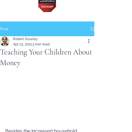
Post
Robert Gourlay
Apr 23, 2021
3 min read
Teaching Your Children About
Money
Besides the increased household 