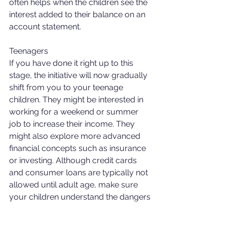
often helps when the children see the 
interest added to their balance on an 
account statement. 
Teenagers 
If you have done it right up to this 
stage, the initiative will now gradually 
shift from you to your teenage 
children. They might be interested in 
working for a weekend or summer 
job to increase their income. They 
might also explore more advanced 
financial concepts such as insurance 
or investing. Although credit cards 
and consumer loans are typically not 
allowed until adult age, make sure 
your children understand the dangers 
of debt and are prepared when the 
banks and other companies start to 