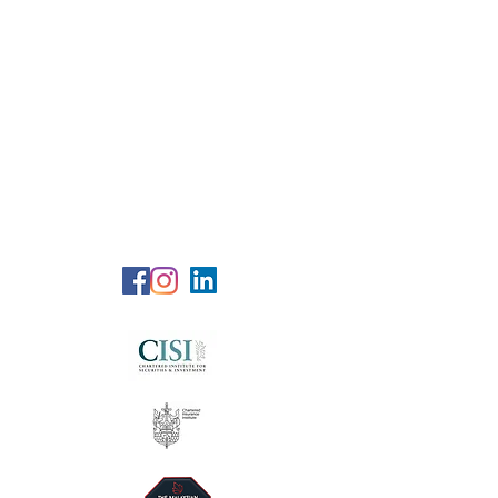
RG Wealth
Solutions
Specialized Consultation Services
Telephone (+6)
011 515 656 49