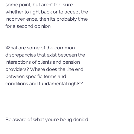
some point, but aren’t too sure 
whether to fight back or to accept the 
inconvenience, then it’s probably time 
for a second opinion.
What are some of the common 
discrepancies that exist between the 
interactions of clients and pension 
providers? Where does the line end 
between specific terms and 
conditions and fundamental rights?
Be aware of what you’re being denied