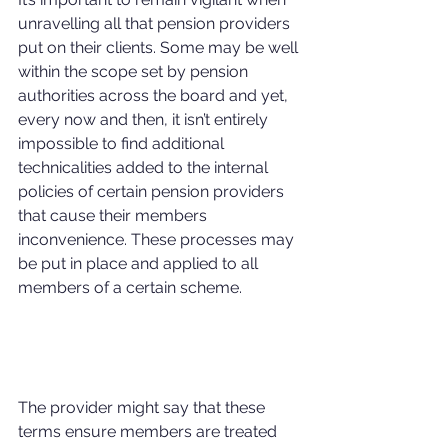
unravelling all that pension providers 
put on their clients. Some may be well 
within the scope set by pension 
authorities across the board and yet, 
every now and then, it isn’t entirely 
impossible to find additional 
technicalities added to the internal 
policies of certain pension providers 
that cause their members 
inconvenience. These processes may 
be put in place and applied to all 
members of a certain scheme.
The provider might say that these 
terms ensure members are treated 