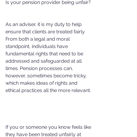
Is your pension provider being unfair?
As an adviser, it is my duty to help 
ensure that clients are treated fairly. 
From both a legal and moral 
standpoint, individuals have 
fundamental rights that need to be 
addressed and safeguarded at all 
times. Pension processes can, 
however, sometimes become tricky, 
which makes ideas of rights and 
ethical practices all the more relevant.
If you or someone you know feels like 
they have been treated unfairly at 