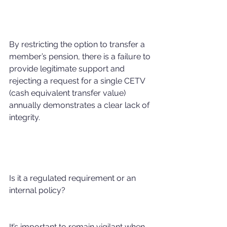
By restricting the option to transfer a 
member’s pension, there is a failure to 
provide legitimate support and 
rejecting a request for a single CETV 
(cash equivalent transfer value) 
annually demonstrates a clear lack of 
integrity.
Is it a regulated requirement or an 
internal policy?
It’s important to remain vigilant when 