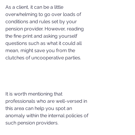
As a client, it can be a little 
overwhelming to go over loads of 
conditions and rules set by your 
pension provider. However, reading 
the fine print and asking yourself 
questions such as what it could all 
mean, might save you from the 
clutches of uncooperative parties.
It is worth mentioning that 
professionals who are well-versed in 
this area can help you spot an 
anomaly within the internal policies of 
such pension providers.