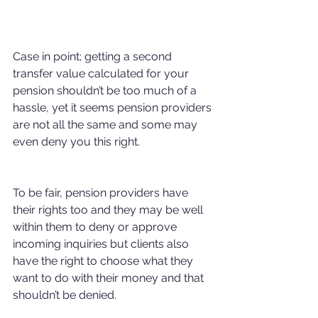
Case in point; getting a second 
transfer value calculated for your 
pension shouldn’t be too much of a 
hassle, yet it seems pension providers 
are not all the same and some may 
even deny you this right.
To be fair, pension providers have 
their rights too and they may be well 
within them to deny or approve 
incoming inquiries but clients also 
have the right to choose what they 
want to do with their money and that 
shouldn’t be denied.