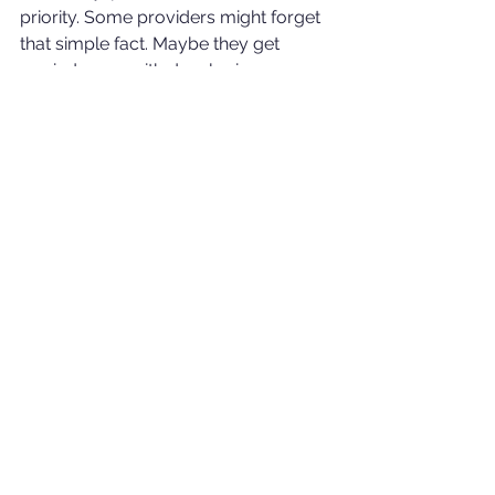
priority. Some providers might forget 
that simple fact. Maybe they get 
carried away with developing a 
system that suffocates their members 
with complicated red tape instead of 
helping them along their pension 
journey. It remains a very real 
observation that people need to be 
careful of what they are being denied 
as this could be an anomaly.
Financial advisers have a keen sense 
of what is fundamentally right and 
wrong with regards to pension 
practices and processes. They can be 
very good at identifying when you 