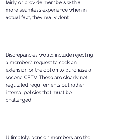
fairly or provide members with a 
more seamless experience when in 
actual fact, they really don’t.
Discrepancies would include rejecting 
a member’s request to seek an 
extension or the option to purchase a 
second CETV. These are clearly not 
regulated requirements but rather 
internal policies that must be 
challenged.
Ultimately, pension members are the 