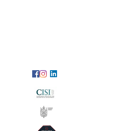
RG Wealth
Solutions
Specialized Consultation Services
Telephone (+6)
011 515 656 49