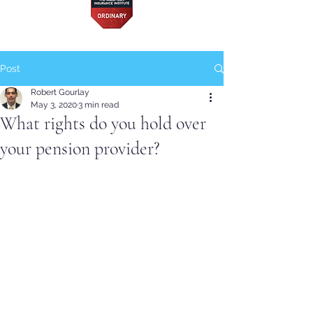
Post
Robert Gourlay
May 3, 2020
3 min read
What rights do you hold over
your pension provider?