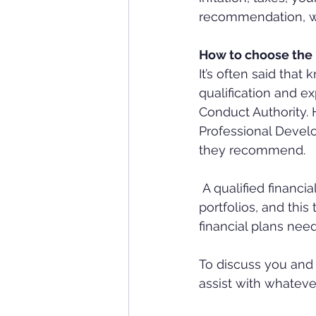
recommendation, whic
How to choose the b
It’s often said tha
qualification and e
Conduct Authority.
Professional Develo
they recommend.
 A qualified financial professional is therefore trained to handle more complex financial 
portfolios, and this
financial plans nee
To discuss you and 
assist with whatev