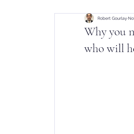
Robert Gourlay
Nov
Why you ne
who will he