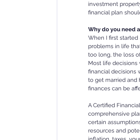
investment property
financial plan shou
Why do you need a 
When I first started 
problems in life tha
too long, the loss o
Most life decision
financial decisions
to get married and h
finances can be aff
A Certified Financi
comprehensive plan 
certain assumptions
resources and potent
inflation, taxes, yo