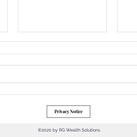
Unlocking Wealth: How Regular
Disco
Saving and Dollar Cost Averaging
in Ch
Can Transform Your Financial
Wealt
Privacy Notice
Future
©2020 by RG Wealth Solutions.