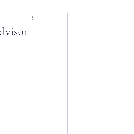
dvisor