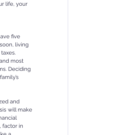
 life, your 
have five 
soon, living 
 taxes.
 and most 
ms. Deciding 
family’s 
ized and 
sis will make 
nancial 
factor in 
ake a 