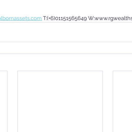
olbornassets.com
 T:(+6)01151565649 W:www.rgwealth