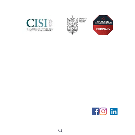
Telephone (+6) 011 515 656 49