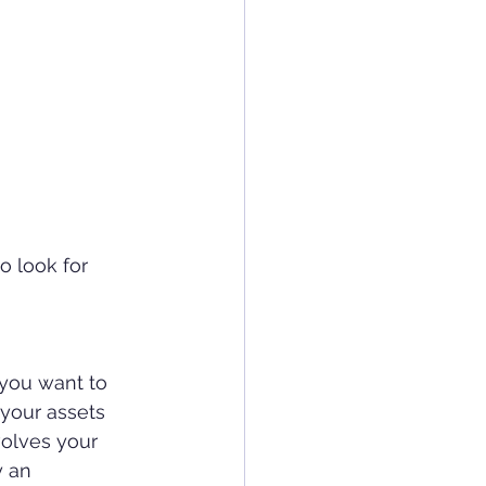
o look for 
 you want to 
 your assets 
olves your 
y an 