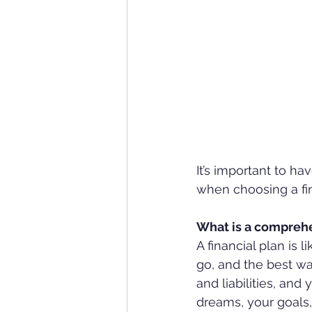
It’s important to h
when choosing a fin
What is a comprehe
A financial plan is
go, and the best way
and liabilities, an
dreams, your goals,