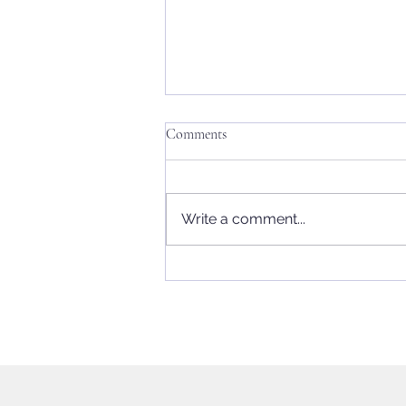
Comments
Write a comment...
UK Elections This Week: Impact
on the Leading Parties and Is Keir
Starmer's Position Untenable?