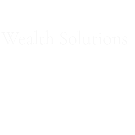
Wealth Solutions
ed Consultation Services
Our Team