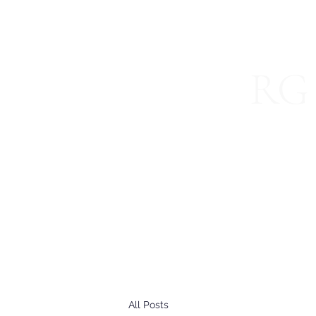
RG 
Specializ
Home
About
Blog
International Services
Join 
All Posts