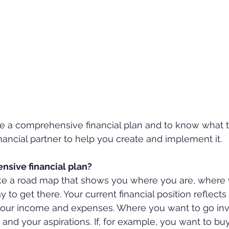
ave a comprehensive financial plan and to know what t
ancial partner to help you create and implement it.
nsive financial plan?
 like a road map that shows you where you are, where
 to get there. Your current financial position reflects
d your income and expenses. Where you want to go inv
 and your aspirations. If, for example, you want to bu