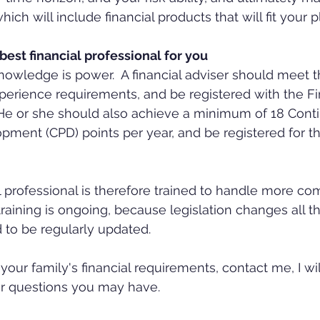
h will include financial products that will fit your p
est financial professional for you
t knowledge is power.  A financial adviser should meet
xperience requirements, and be registered with the Fi
 He or she should also achieve a minimum of 18 Conti
pment (CPD) points per year, and be registered for t
 training is ongoing, because legislation changes all t
d to be regularly updated.
your family's financial requirements, contact me, I wi
er questions you may have.