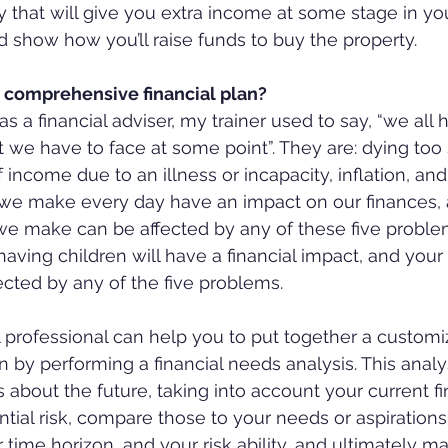
 that will give you extra income at some stage in your
ld show how you’ll raise funds to buy the property.
comprehensive financial plan?
as a financial adviser, my trainer used to say, “we all 
t we have to face at some point”. They are: dying too 
f income due to an illness or incapacity, inflation, and
s we make every day have an impact on our finances,
 we make can be affected by any of these five proble
aving children will have a financial impact, and your 
ected by any of the five problems.
al professional can help you to put together a custom
by performing a financial needs analysis. This analy
 about the future, taking into account your current fi
ial risk, compare those to your needs or aspirations, 
ur time horizon, and your risk ability, and ultimately m