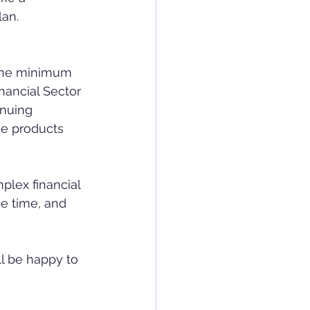
lan.
 the minimum 
nancial Sector 
nuing 
he products 
he time, and 
ll be happy to 