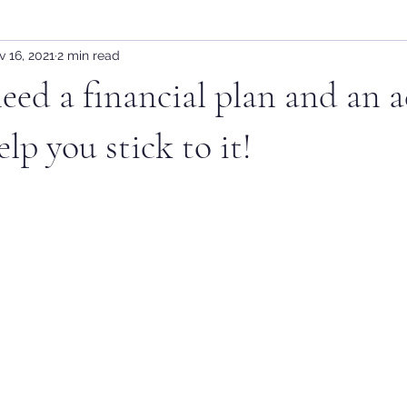
 16, 2021
2 min read
ed a financial plan and an a
lp you stick to it!