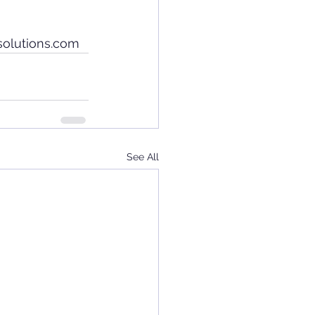
solutions.com
See All