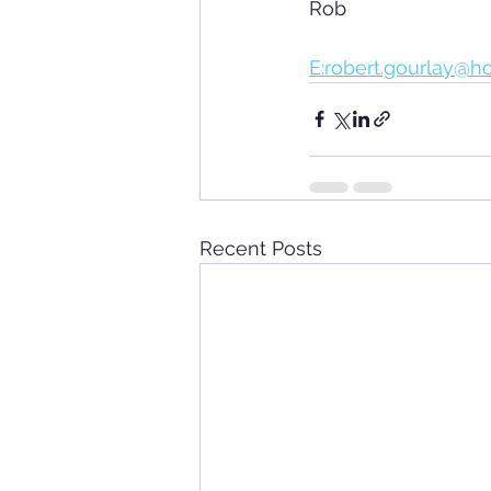
Rob
E:robert.gourlay@h
Recent Posts