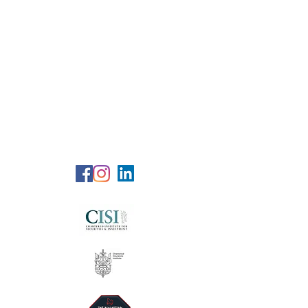
RG Wealth
Solutions
Specialized Consultation Services
Telephone (+6)
011 515 656 49