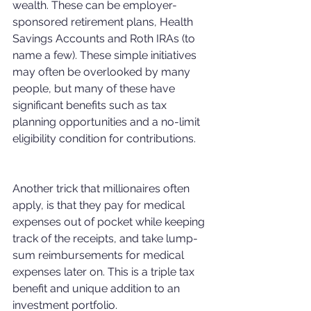
wealth. These can be employer-
sponsored retirement plans, Health 
Savings Accounts and Roth IRAs (to 
name a few). These simple initiatives 
may often be overlooked by many 
people, but many of these have 
significant benefits such as tax 
planning opportunities and a no-limit 
eligibility condition for contributions. 
Another trick that millionaires often 
apply, is that they pay for medical 
expenses out of pocket while keeping 
track of the receipts, and take lump-
sum reimbursements for medical 
expenses later on. This is a triple tax 
benefit and unique addition to an 
investment portfolio.