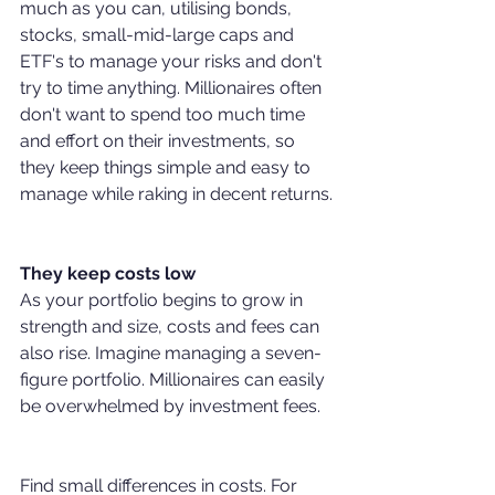
much as you can, utilising bonds, 
stocks, small-mid-large caps and 
ETF's to manage your risks and don't 
try to time anything. Millionaires often 
don't want to spend too much time 
and effort on their investments, so 
they keep things simple and easy to 
manage while raking in decent returns.
They keep costs low
As your portfolio begins to grow in 
strength and size, costs and fees can 
also rise. Imagine managing a seven-
figure portfolio. Millionaires can easily 
be overwhelmed by investment fees. 
Find small differences in costs. For 