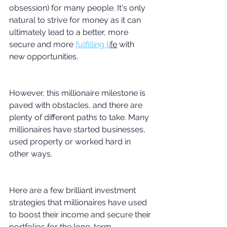
obsession) for many people. It's only 
natural to strive for money as it can 
ultimately lead to a better, more 
secure and more 
fulfilling li
fe
 with 
new opportunities. 
However, this millionaire milestone is 
paved with obstacles, and there are 
plenty of different paths to take. Many 
millionaires have started businesses, 
used property or worked hard in 
other ways.
Here are a few brilliant investment 
strategies that millionaires have used 
to boost their income and secure their 
portfolios for the long-term.