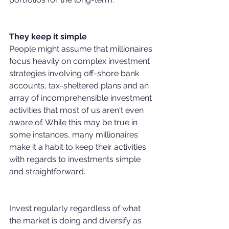
They keep it simple
People might assume that millionaires 
focus heavily on complex investment 
strategies involving off-shore bank 
accounts, tax-sheltered plans and an 
array of incomprehensible investment 
activities that most of us aren't even 
aware of. While this may be true in 
some instances, many millionaires 
make it a habit to keep their activities 
with regards to investments simple 
and straightforward.
Invest regularly regardless of what 
the market is doing and diversify as 