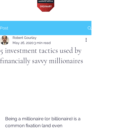
Post
Robert Gourlay
May 26, 2020
3 min read
5 investment tactics used by
financially savvy millionaires
Being a millionaire (or billionaire) is a 
common fixation (and even 