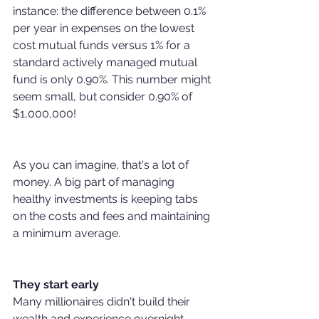
instance: the difference between 0.1% 
per year in expenses on the lowest 
cost mutual funds versus 1% for a 
standard actively managed mutual 
fund is only 0.90%. This number might 
seem small, but consider 0.90% of 
$1,000,000! 
As you can imagine, that's a lot of 
money. A big part of managing 
healthy investments is keeping tabs 
on the costs and fees and maintaining 
a minimum average.
They start early
Many millionaires didn't build their 
wealth and experience overnight. 