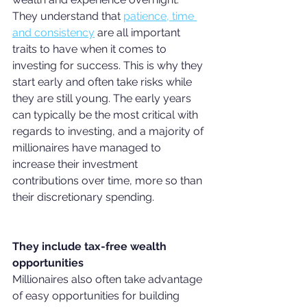
They understand that 
patience, time 
and consistency
 are all important 
traits to have when it comes to 
investing for success. This is why they 
start early and often take risks while 
they are still young. The early years 
can typically be the most critical with 
regards to investing, and a majority of 
millionaires have managed to 
increase their investment 
contributions over time, more so than 
their discretionary spending.
They include tax-free wealth 
opportunities
Millionaires also often take advantage 
of easy opportunities for building 