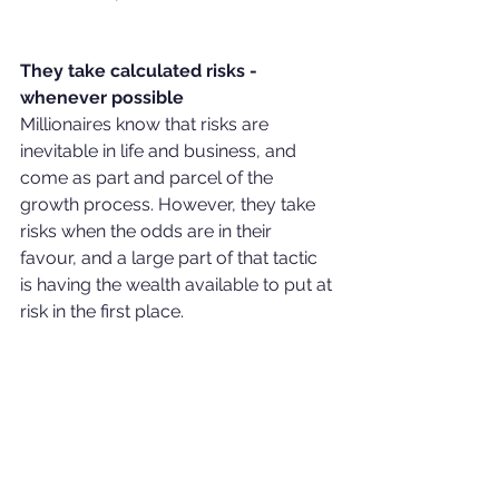
They take calculated risks - 
whenever possible
Millionaires know that risks are 
inevitable in life and business, and 
come as part and parcel of the 
growth process. However, they take 
risks when the odds are in their 
favour, and a large part of that tactic 
is having the wealth available to put at 
risk in the first place. 
They don't bite off more than they can 
chew, but they don't sit on the 
sidelines either. Many millionaires 
don't limit themselves to stocks and 
bonds and instead use capital and 