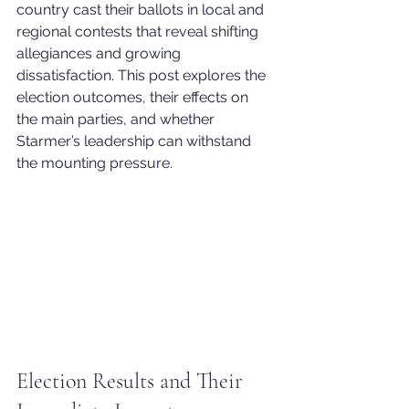
country cast their ballots in local and 
regional contests that reveal shifting 
allegiances and growing 
dissatisfaction. This post explores the 
election outcomes, their effects on 
the main parties, and whether 
Starmer’s leadership can withstand 
the mounting pressure.
Election Results and Their 