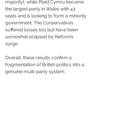
majority), while Plaid Cymru became 
the largest party in Wales with 43 
seats and is looking to form a minority 
government. The Conservatives 
suffered losses too but have been 
somewhat eclipsed by Reform’s 
surge.
Overall, these results confirm a 
fragmentation of British politics into a 
genuine multi-party system.