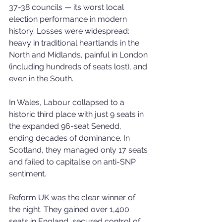
37-38 councils — its worst local 
election performance in modern 
history. Losses were widespread: 
heavy in traditional heartlands in the 
North and Midlands, painful in London 
(including hundreds of seats lost), and 
even in the South.
In Wales, Labour collapsed to a 
historic third place with just 9 seats in 
the expanded 96-seat Senedd, 
ending decades of dominance. In 
Scotland, they managed only 17 seats 
and failed to capitalise on anti-SNP 
sentiment.
Reform UK was the clear winner of 
the night. They gained over 1,400 
seats in England, secured control of 