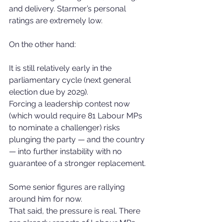
and delivery. Starmer’s personal 
ratings are extremely low.
On the other hand:
It is still relatively early in the 
parliamentary cycle (next general 
election due by 2029).
Forcing a leadership contest now 
(which would require 81 Labour MPs 
to nominate a challenger) risks 
plunging the party — and the country 
— into further instability with no 
guarantee of a stronger replacement.
Some senior figures are rallying 
around him for now.
That said, the pressure is real. There 