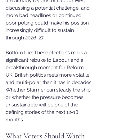
are already reports of Labour MPs 
discussing a potential challenge, and 
more bad headlines or continued 
poor polling could make his position 
increasingly difficult to sustain 
through 2026-27.
Bottom line: These elections mark a 
significant rebuke to Labour and a 
breakthrough moment for Reform 
UK. British politics feels more volatile 
and multi-polar than it has in decades. 
Whether Starmer can steady the ship 
or whether the pressure becomes 
unsustainable will be one of the 
defining stories of the next 12-18 
months.
What Voters Should Watch 