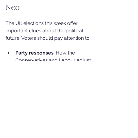
Next
The UK elections this week offer 
important clues about the political 
future. Voters should pay attention to:
Party responses
: How the 
Conservatives and Labour adjust 
their strategies in response to the 
results.
Leadership challenges
: Whether 
Starmer faces formal challenges 
or reshuffles within Labour.
Policy shifts
: New proposals that 
address economic pressures and 
social concerns.
Public engagement
: The level of 
voter turnout and enthusiasm in 