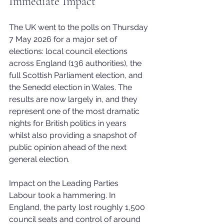
Immediate Impact
The UK went to the polls on Thursday 
7 May 2026 for a major set of 
elections: local council elections 
across England (136 authorities), the 
full Scottish Parliament election, and 
the Senedd election in Wales. The 
results are now largely in, and they 
represent one of the most dramatic 
nights for British politics in years 
whilst also providing a snapshot of 
public opinion ahead of the next 
general election. 
Impact on the Leading Parties
Labour took a hammering. In 
England, the party lost roughly 1,500 
council seats and control of around 