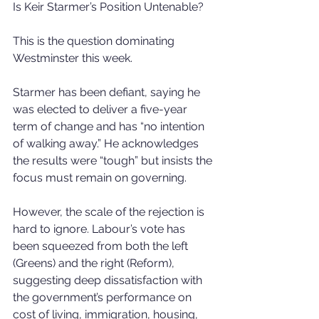
Is Keir Starmer’s Position Untenable?
This is the question dominating 
Westminster this week.
Starmer has been defiant, saying he 
was elected to deliver a five-year 
term of change and has “no intention 
of walking away.” He acknowledges 
the results were “tough” but insists the 
focus must remain on governing.
However, the scale of the rejection is 
hard to ignore. Labour’s vote has 
been squeezed from both the left 
(Greens) and the right (Reform), 
suggesting deep dissatisfaction with 
the government’s performance on 
cost of living, immigration, housing, 