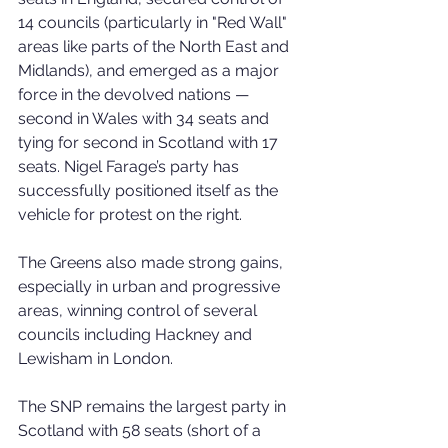
14 councils (particularly in "Red Wall" 
areas like parts of the North East and 
Midlands), and emerged as a major 
force in the devolved nations — 
second in Wales with 34 seats and 
tying for second in Scotland with 17 
seats. Nigel Farage’s party has 
successfully positioned itself as the 
vehicle for protest on the right.
The Greens also made strong gains, 
especially in urban and progressive 
areas, winning control of several 
councils including Hackney and 
Lewisham in London.
The SNP remains the largest party in 
Scotland with 58 seats (short of a 