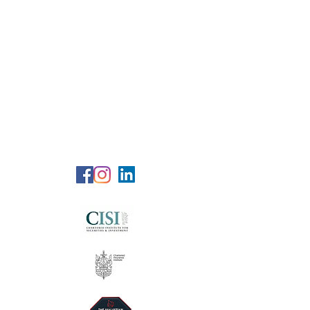
RG Wealth
Solutions
Specialized Consultation Services
Telephone (+6)
011 515 656 49