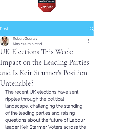
Post
Robert Gourlay
May 11
4 min read
UK Elections This Week:
Impact on the Leading Parties
and Is Keir Starmer's Position
Untenable?
The recent UK elections have sent 
ripples through the political 
landscape, challenging the standing 
of the leading parties and raising 
questions about the future of Labour 
leader Keir Starmer. Voters across the 