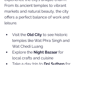
From its ancient temples to vibrant 
markets and natural beauty, the city 
offers a perfect balance of work and 
leisure.
Visit the 
Old City
 to see historic 
temples like Wat Phra Singh and 
Wat Chedi Luang
Explore the 
Night Bazaar
 for 
local crafts and cuisine
Take a day trip to 
Doi Suthep
 for 
panoramic views and nature trails
Enjoy the growing café culture 
and coworking spaces popular 
among digital nomads
This environment fosters creativity 
and relaxation, which can inspire fresh 