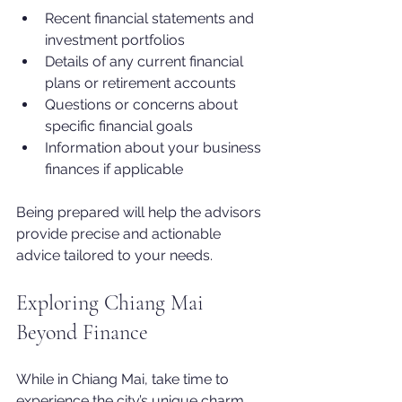
Recent financial statements and 
investment portfolios
Details of any current financial 
plans or retirement accounts
Questions or concerns about 
specific financial goals
Information about your business 
finances if applicable
Being prepared will help the advisors 
provide precise and actionable 
advice tailored to your needs.
Exploring Chiang Mai 
Beyond Finance
While in Chiang Mai, take time to 
experience the city’s unique charm. 