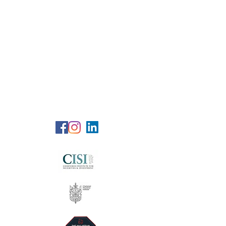
RG Wealth
Solutions
Specialized Consultation Services
Telephone (+6)
011 515 656 49