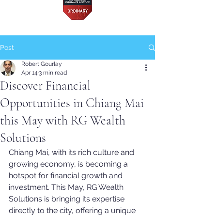
Post
Robert Gourlay
Apr 14
3 min read
Discover Financial
Opportunities in Chiang Mai
this May with RG Wealth
Solutions
Chiang Mai, with its rich culture and 
growing economy, is becoming a 
hotspot for financial growth and 
investment. This May, RG Wealth 
Solutions is bringing its expertise 
directly to the city, offering a unique 