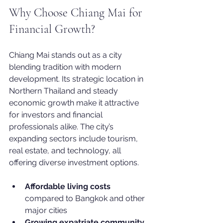
Why Choose Chiang Mai for 
Financial Growth?
Chiang Mai stands out as a city 
blending tradition with modern 
development. Its strategic location in 
Northern Thailand and steady 
economic growth make it attractive 
for investors and financial 
professionals alike. The city’s 
expanding sectors include tourism, 
real estate, and technology, all 
offering diverse investment options.
Affordable living costs
compared to Bangkok and other 
major cities
Growing expatriate community