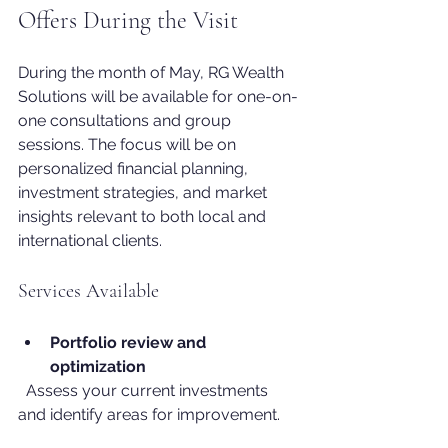
Offers During the Visit
During the month of May, RG Wealth 
Solutions will be available for one-on-
one consultations and group 
sessions. The focus will be on 
personalized financial planning, 
investment strategies, and market 
insights relevant to both local and 
international clients.
Services Available
Portfolio review and 
optimization
  Assess your current investments 
and identify areas for improvement.