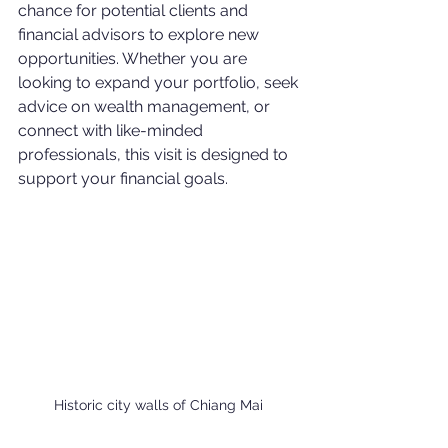
chance for potential clients and 
financial advisors to explore new 
opportunities. Whether you are 
looking to expand your portfolio, seek 
advice on wealth management, or 
connect with like-minded 
professionals, this visit is designed to 
support your financial goals.
Historic city walls of Chiang Mai 