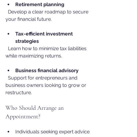
Retirement planning
  Develop a clear roadmap to secure 
your financial future.
Tax-efficient investment 
strategies
  Learn how to minimize tax liabilities 
while maximizing returns.
Business financial advisory
  Support for entrepreneurs and 
business owners looking to grow or 
restructure.
Who Should Arrange an 
Appointment?
Individuals seeking expert advice 