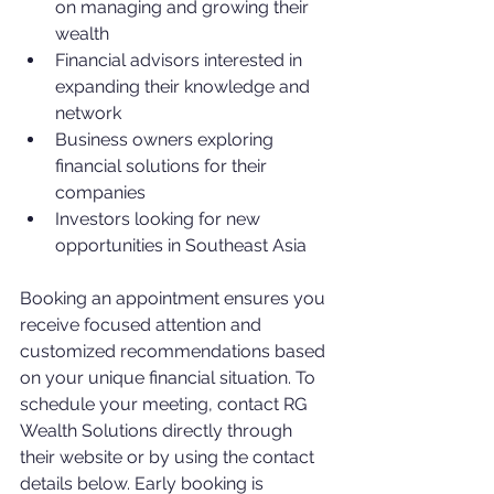
on managing and growing their 
wealth
Financial advisors interested in 
expanding their knowledge and 
network
Business owners exploring 
financial solutions for their 
companies
Investors looking for new 
opportunities in Southeast Asia
Booking an appointment ensures you 
receive focused attention and 
customized recommendations based 
on your unique financial situation. To 
schedule your meeting, contact RG 
Wealth Solutions directly through 
their website or by using the contact 
details below. Early booking is 