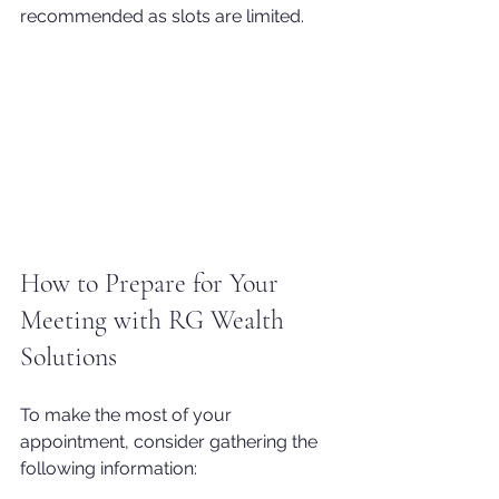
recommended as slots are limited.
How to Prepare for Your 
Meeting with RG Wealth 
Solutions
To make the most of your 
appointment, consider gathering the 
following information: