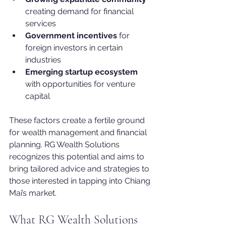
creating demand for financial 
services
Government incentives
 for 
foreign investors in certain 
industries
Emerging startup ecosystem
with opportunities for venture 
capital
These factors create a fertile ground 
for wealth management and financial 
planning. RG Wealth Solutions 
recognizes this potential and aims to 
bring tailored advice and strategies to 
those interested in tapping into Chiang 
Mai’s market.
What RG Wealth Solutions 