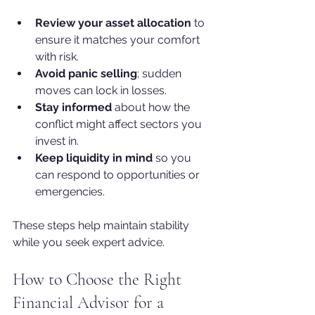
Review your asset allocation
 to 
ensure it matches your comfort 
with risk.
Avoid panic selling
; sudden 
moves can lock in losses.
Stay informed
 about how the 
conflict might affect sectors you 
invest in.
Keep liquidity in mind
 so you 
can respond to opportunities or 
emergencies.
These steps help maintain stability 
while you seek expert advice.
How to Choose the Right 
Financial Advisor for a 