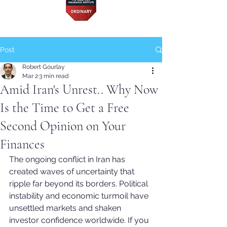
Post
Robert Gourlay
Mar 2
3 min read
Amid Iran's Unrest.. Why Now
Is the Time to Get a Free
Second Opinion on Your
Finances
The ongoing conflict in Iran has 
created waves of uncertainty that 
ripple far beyond its borders. Political 
instability and economic turmoil have 
unsettled markets and shaken 
investor confidence worldwide. If you 