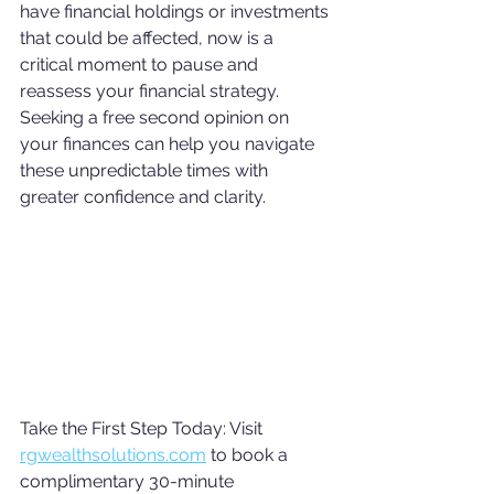
have financial holdings or investments 
that could be affected, now is a 
critical moment to pause and 
reassess your financial strategy. 
Seeking a free second opinion on 
your finances can help you navigate 
these unpredictable times with 
greater confidence and clarity.
Take the First Step Today: Visit 
rgwealthsolutions.com
 to book a 
complimentary 30-minute 