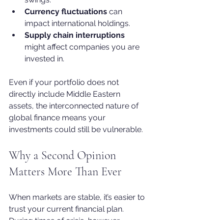
Currency fluctuations
 can 
impact international holdings.
Supply chain interruptions
might affect companies you are 
invested in.
Even if your portfolio does not 
directly include Middle Eastern 
assets, the interconnected nature of 
global finance means your 
investments could still be vulnerable.
Why a Second Opinion 
Matters More Than Ever
When markets are stable, it’s easier to 
trust your current financial plan. 