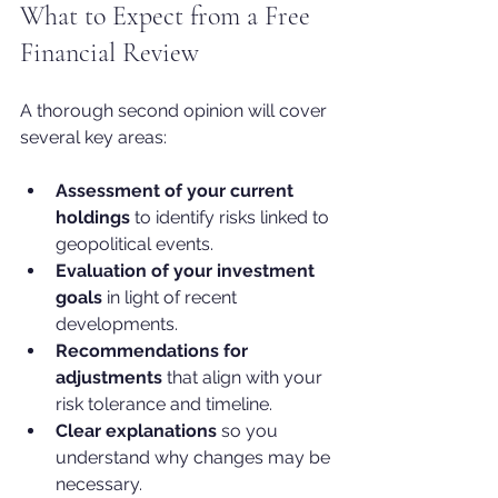
What to Expect from a Free 
Financial Review
A thorough second opinion will cover 
several key areas:
Assessment of your current 
holdings
 to identify risks linked to 
geopolitical events.
Evaluation of your investment 
goals
 in light of recent 
developments.
Recommendations for 
adjustments
 that align with your 
risk tolerance and timeline.
Clear explanations
 so you 
understand why changes may be 
necessary.