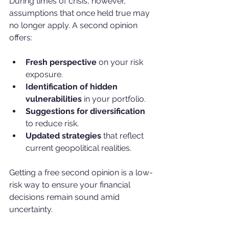
During times of crisis, however, 
assumptions that once held true may 
no longer apply. A second opinion 
offers:
Fresh perspective
 on your risk 
exposure.
Identification of hidden 
vulnerabilities
 in your portfolio.
Suggestions for diversification
to reduce risk.
Updated strategies
 that reflect 
current geopolitical realities.
Getting a free second opinion is a low-
risk way to ensure your financial 
decisions remain sound amid 
uncertainty.