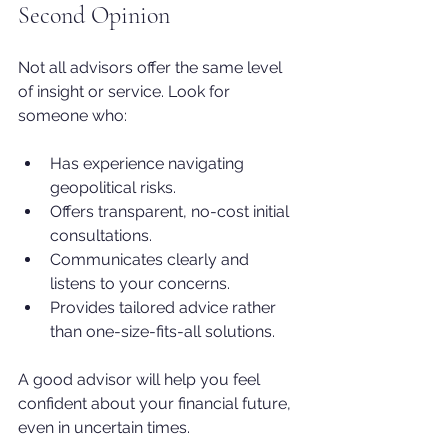
Second Opinion
Not all advisors offer the same level 
of insight or service. Look for 
someone who:
Has experience navigating 
geopolitical risks.
Offers transparent, no-cost initial 
consultations.
Communicates clearly and 
listens to your concerns.
Provides tailored advice rather 
than one-size-fits-all solutions.
A good advisor will help you feel 
confident about your financial future, 
even in uncertain times. 