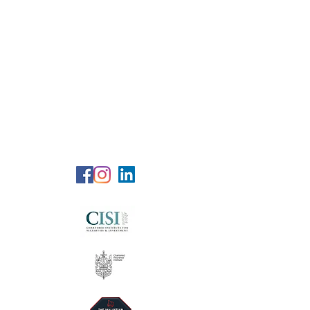
RG Wealth
Solutions
Specialized Consultation Services
Telephone (+6)
011 515 656 49