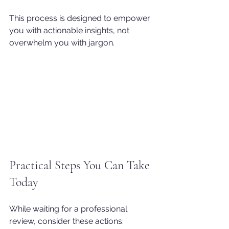
This process is designed to empower 
you with actionable insights, not 
overwhelm you with jargon.
Practical Steps You Can Take 
Today
While waiting for a professional 
review, consider these actions: