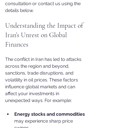
consultation or contact us using the 
details below.
Understanding the Impact of 
Iran’s Unrest on Global 
Finances
The conflict in Iran has led to attacks 
across the region and beyond, 
sanctions, trade disruptions, and 
volatility in oil prices. These factors 
influence global markets and can 
affect your investments in 
unexpected ways. For example:
Energy stocks and commodities
may experience sharp price 
swings.