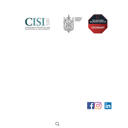
Telephone (+6) 011 515 656 49