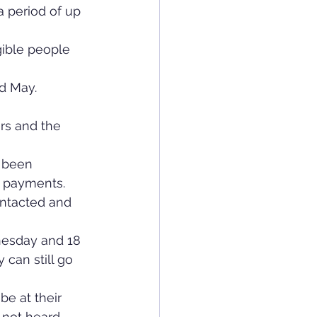
a period of up 
ible people 
d May.
rs and the 
 been 
h payments.
ntacted and 
nesday and 18 
 can still go 
be at their 
 not heard 