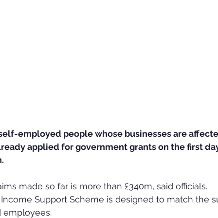
self-employed people whose businesses are affecte
ready applied for government grants on the first day
.
aims made so far is more than £340m, said officials.
Income Support Scheme is designed to match the s
d employees.