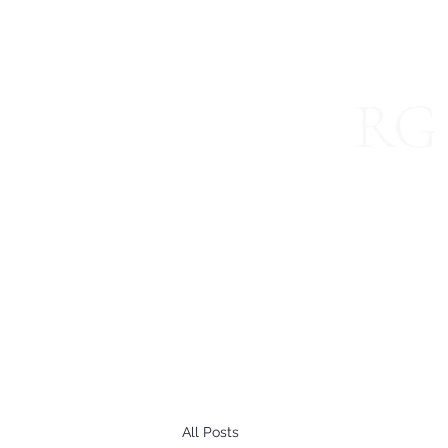
RG 
Specializ
Home
About
Blog
International Services
Join 
All Posts