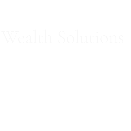
Wealth Solutions
ed Consultation Services
Our Team