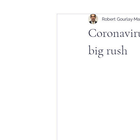
Robert Gourlay
Ma
Coronaviru
big rush