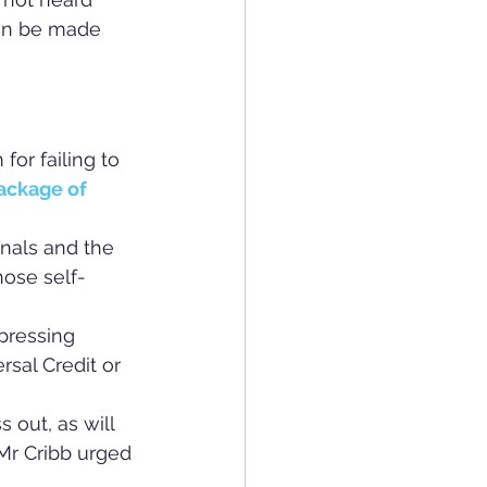
hen be made 
or failing to 
ackage of 
nals and the 
ose self-
 pressing 
sal Credit or 
 out, as will 
Mr Cribb urged 