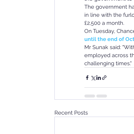
The government has 
in line with the f
£2,500 a month.
On Tuesday, Chance
until the end of Oc
Mr Sunak said: "Wit
employed across th
challenging times."
Recent Posts