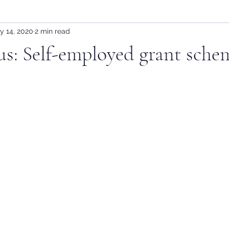
y 14, 2020
2 min read
s: Self-employed grant sche