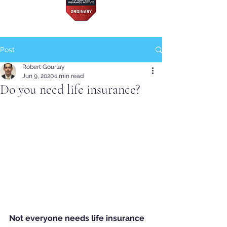
Post
Robert Gourlay
Jun 9, 2020
1 min read
Do you need life insurance?
Not everyone needs life insurance 