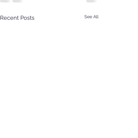
See All
Recent Posts