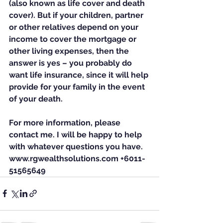
(also known as life cover and death 
cover). But if your children, partner 
or other relatives depend on your 
income to cover the mortgage or 
other living expenses, then the 
answer is yes – you probably do 
want life insurance, since it will help 
provide for your family in the event 
of your death.
For more information, please 
contact me. I will be happy to help 
with whatever questions you have. 
www.rgwealthsolutions.com +6011-
51565649