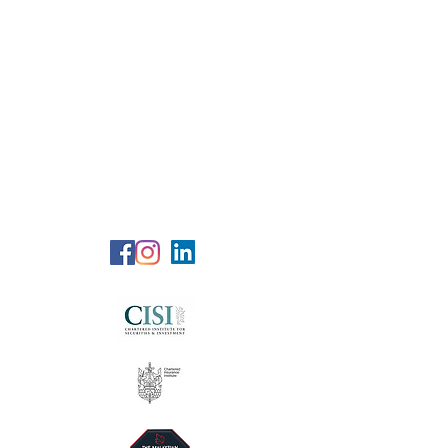
RG Wealth
Solutions
Specialized Consultation Services
Telephone (+6)
011 515 656 49