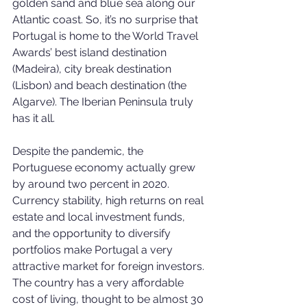
golden sand and blue sea along our 
Atlantic coast. So, it’s no surprise that 
Portugal is home to the World Travel 
Awards’ best island destination 
(Madeira), city break destination 
(Lisbon) and beach destination (the 
Algarve). The Iberian Peninsula truly 
has it all.
Despite the pandemic, the 
Portuguese economy actually grew 
by around two percent in 2020. 
Currency stability, high returns on real 
estate and local investment funds, 
and the opportunity to diversify 
portfolios make Portugal a very 
attractive market for foreign investors. 
The country has a very affordable 
cost of living, thought to be almost 30 