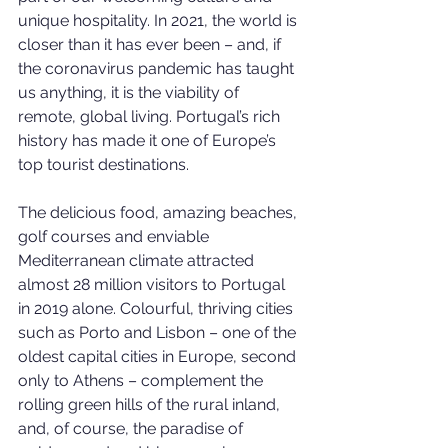
unique hospitality. In 2021, the world is 
closer than it has ever been – and, if 
the coronavirus pandemic has taught 
us anything, it is the viability of 
remote, global living. Portugal’s rich 
history has made it one of Europe’s 
top tourist destinations.
The delicious food, amazing beaches, 
golf courses and enviable 
Mediterranean climate attracted 
almost 28 million visitors to Portugal 
in 2019 alone. Colourful, thriving cities 
such as Porto and Lisbon – one of the 
oldest capital cities in Europe, second 
only to Athens – complement the 
rolling green hills of the rural inland, 
and, of course, the paradise of 