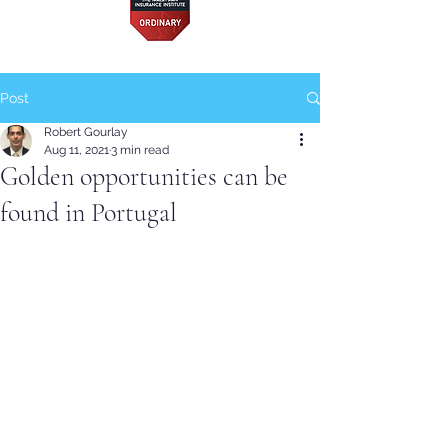
Post
Robert Gourlay
Aug 11, 2021
3 min read
Golden opportunities can be
found in Portugal