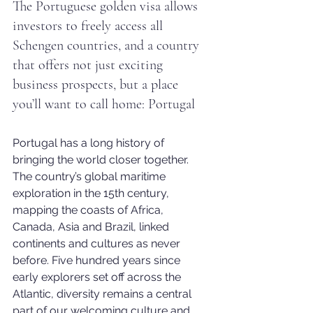
The Portuguese golden visa allows 
investors to freely access all 
Schengen countries, and a country 
that offers not just exciting 
business prospects, but a place 
you’ll want to call home: Portugal
Portugal has a long history of 
bringing the world closer together. 
The country’s global maritime 
exploration in the 15th century, 
mapping the coasts of Africa, 
Canada, Asia and Brazil, linked 
continents and cultures as never 
before. Five hundred years since 
early explorers set off across the 
Atlantic, diversity remains a central 
part of our welcoming culture and 