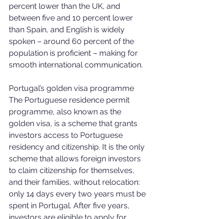
percent lower than the UK, and 
between five and 10 percent lower 
than Spain, and English is widely 
spoken – around 60 percent of the 
population is proficient – making for 
smooth international communication.
Portugal’s golden visa programme
The Portuguese residence permit 
programme, also known as the 
golden visa, is a scheme that grants 
investors access to Portuguese 
residency and citizenship. It is the only 
scheme that allows foreign investors 
to claim citizenship for themselves, 
and their families, without relocation: 
only 14 days every two years must be 
spent in Portugal. After five years, 
investors are eligible to apply for 