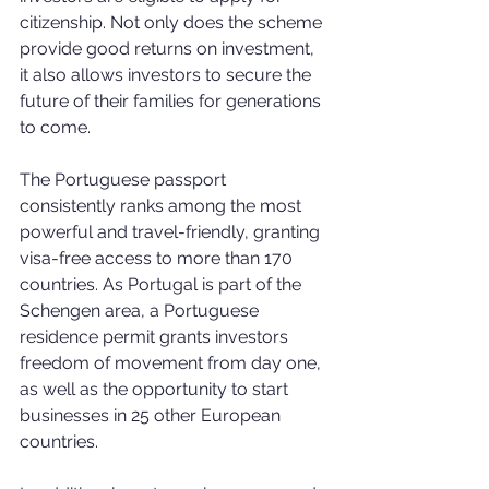
citizenship. Not only does the scheme 
provide good returns on investment, 
it also allows investors to secure the 
future of their families for generations 
to come.
The Portuguese passport 
consistently ranks among the most 
powerful and travel-friendly, granting 
visa-free access to more than 170 
countries. As Portugal is part of the 
Schengen area, a Portuguese 
residence permit grants investors 
freedom of movement from day one, 
as well as the opportunity to start 
businesses in 25 other European 
countries.