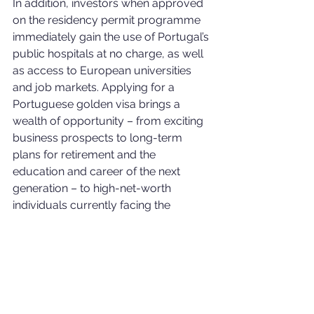
In addition, investors when approved 
on the residency permit programme 
immediately gain the use of Portugal’s 
public hospitals at no charge, as well 
as access to European universities 
and job markets. Applying for a 
Portuguese golden visa brings a 
wealth of opportunity – from exciting 
business prospects to long-term 
plans for retirement and the 
education and career of the next 
generation – to high-net-worth 
individuals currently facing the 
obstacles that come with a weak 
passport or political instability in their 
home countries.
Portugal has one of the most 
accessible residence permit schemes 
in Europe. The Portuguese golden 