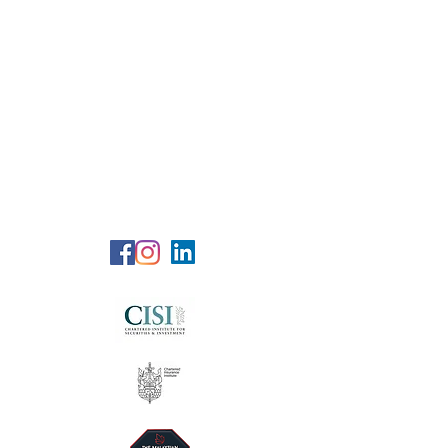
RG Wealth
Solutions
Specialized Consultation Services
Telephone (+6)
011 515 656 49