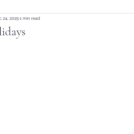
c 24, 2025
1 min read
idays