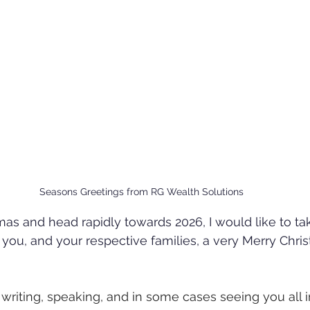
Seasons Greetings from RG Wealth Solutions
as and head rapidly towards 2026, I would like to tak
 you, and your respective families, a very Merry Chri
writing, speaking, and in some cases seeing you all 