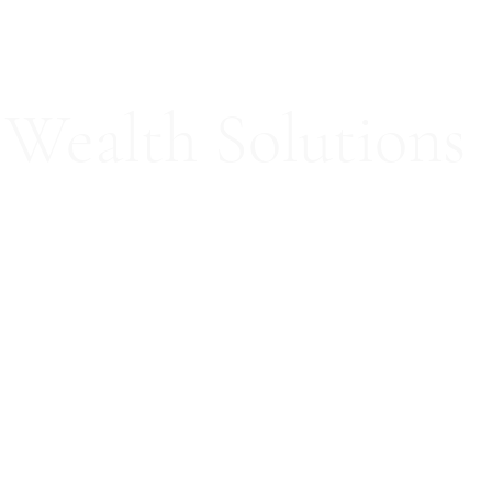
Wealth Solutions
ed Consultation Services
Our Team