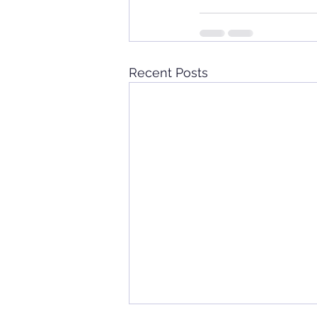
Recent Posts