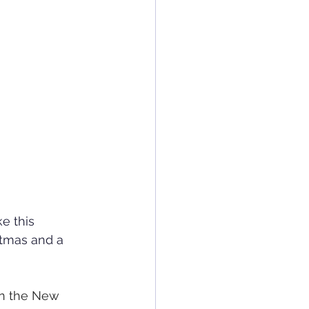
e this 
stmas and a 
in the New 