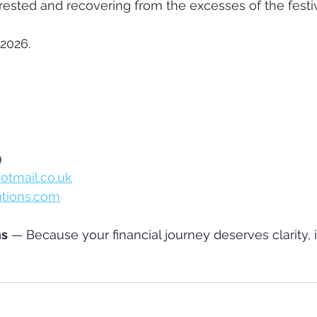
rested and recovering from the excesses of the festi
2026.
 
otmail.co.uk
utions.com
ns
 — Because your financial journey deserves clarity, i