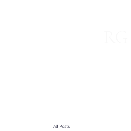
RG 
Specializ
Home
About
Blog
International Services
Join 
All Posts