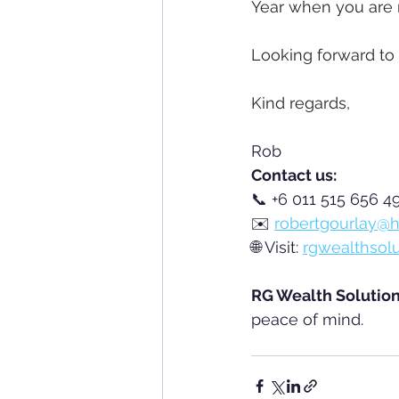
Year when you are 
Looking forward to 
Kind regards,
Rob
Contact us:
📞 +6 011 515 656 49
✉️ 
robertgourlay@h
🌐 Visit: 
rgwealthsol
RG Wealth Solutio
peace of mind.