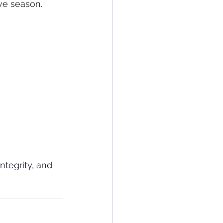
ve season.
ntegrity, and 