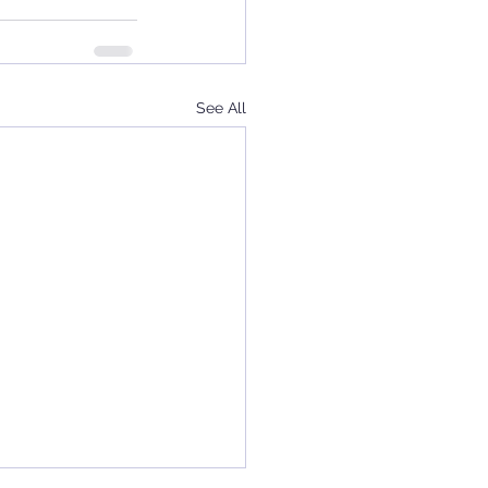
See All