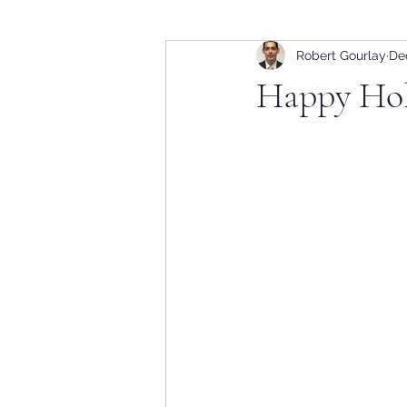
Robert Gourlay
De
Happy Hol