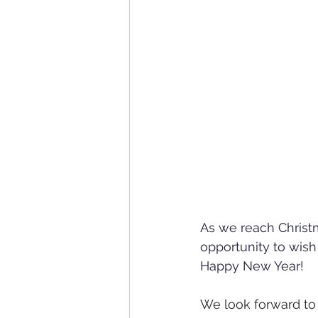
As we reach Christm
opportunity to wish
Happy New Year!
We look forward to 