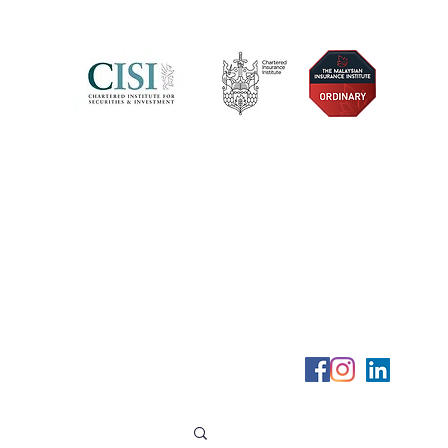
Telephone (+6) 011 515 656 49