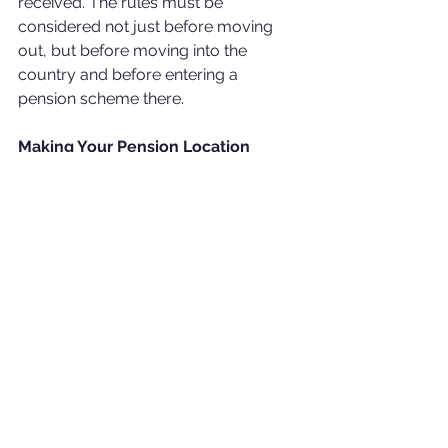
received. The rules must be 
considered not just before moving 
out, but before moving into the 
country and before entering a 
pension scheme there.
Making Your Pension Location 
Independent
After many years of ex-pat life, some 
people find their retirement savings in 
many small bits in different countries. 
This can negatively affect costs and 
returns. Even when you are not sure 
where and for how long you will 
work, it is important to have a long-
term plan and save systematically. 
With various offshore pension 
schemes and international advisors, it 