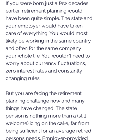
If you were born just a few decades 
earlier, retirement planning would 
have been quite simple. The state and 
your employer would have taken 
care of everything. You would most 
likely be working in the same country 
and often for the same company 
your whole life. You wouldn’t need to 
worry about currency fluctuations, 
zero interest rates and constantly 
changing rules.
But you are facing the retirement 
planning challenge now and many 
things have changed. The state 
pension is nothing more than a (still 
welcome) icing on the cake, far from 
being sufficient for an average retired 
person’s needs. Employer-provided 