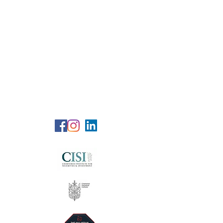
RG Wealth
Solutions
Specialized Consultation Services
Telephone (+6)
011 515 656 49