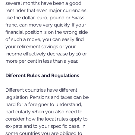
several months have been a good 
reminder that even major currencies, 
like the dollar, euro, pound or Swiss 
franc, can move very quickly. If your 
financial position is on the wrong side 
of such a move, you can easily find 
your retirement savings or your 
income effectively decrease by 10 or 
more per cent in less than a year.
Different Rules and Regulations
Different countries have different 
legislation. Pensions and taxes can be 
hard for a foreigner to understand, 
particularly when you also need to 
consider how the local rules apply to 
ex-pats and to your specific case. In 
some countries you are obliged to 