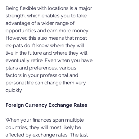
Being flexible with locations is a major 
strength, which enables you to take 
advantage of a wider range of 
opportunities and earn more money. 
However, this also means that most 
ex-pats don’t know where they will 
live in the future and where they will 
eventually retire. Even when you have 
plans and preferences, various 
factors in your professional and 
personal life can change them very 
quickly.
Foreign Currency Exchange Rates
When your finances span multiple 
countries, they will most likely be 
affected by exchange rates. The last 