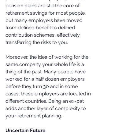
pension plans are still the core of 
retirement savings for most people, 
but many employers have moved 
from defined benefit to defined 
contribution schemes, effectively 
transferring the risks to you.
Moreover, the idea of working for the 
same company your whole life is a 
thing of the past. Many people have 
worked for a half dozen employers 
before they turn 30 and in some 
cases, these employers are located in 
different countries. Being an ex-pat 
adds another layer of complexity to 
your retirement planning.
Uncertain Future