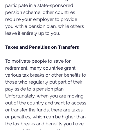
participate in a state-sponsored 
pension scheme, other countries 
require your employer to provide 
you with a pension plan, while others 
leave it entirely up to you.
Taxes and Penalties on Transfers
To motivate people to save for 
retirement, many countries grant 
various tax breaks or other benefits to 
those who regularly put part of their 
pay aside to a pension plan. 
Unfortunately, when you are moving 
out of the country and want to access 
or transfer the funds, there are taxes 
or penalties, which can be higher than 
the tax breaks and benefits you have 