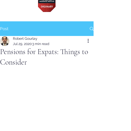
Post
Robert Gourlay
Jul 29, 2020
3 min read
Pensions for Expats: Things to
Consider