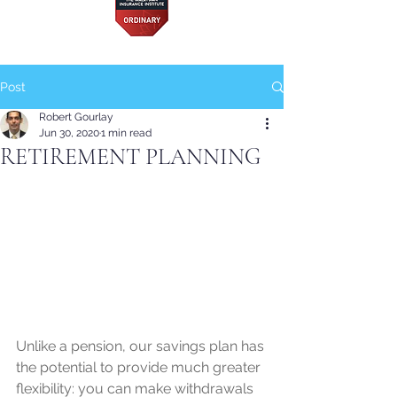
Post
Robert Gourlay
Jun 30, 2020
1 min read
RETIREMENT PLANNING
Unlike a pension, our savings plan has 
the potential to provide much greater 
flexibility: you can make withdrawals 