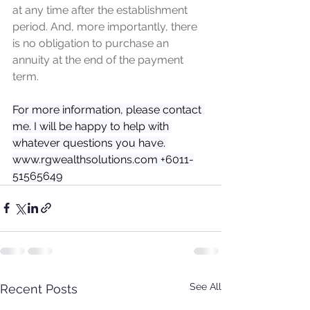
at any time after the establishment 
period. And, more importantly, there 
is no obligation to purchase an 
annuity at the end of the payment 
term.
For more information, please contact 
me. I will be happy to help with 
whatever questions you have. 
www.rgwealthsolutions.com +6011-
51565649
See All
Recent Posts