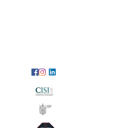
RG Wealth
Solutions
Specialized Consultation Services
Telephone (+6)
011 515 656 49