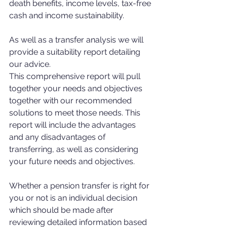
death benefits, income levels, tax-free 
cash and income sustainability. 
As well as a transfer analysis we will 
provide a suitability report detailing 
our advice. 
This comprehensive report will pull 
together your needs and objectives 
together with our recommended 
solutions to meet those needs. This 
report will include the advantages 
and any disadvantages of 
transferring, as well as considering 
your future needs and objectives. 
Whether a pension transfer is right for 
you or not is an individual decision 
which should be made after 
reviewing detailed information based 