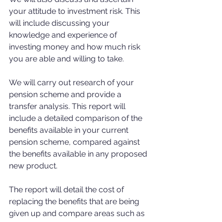
your attitude to investment risk. This 
will include discussing your 
knowledge and experience of 
investing money and how much risk 
you are able and willing to take.
We will carry out research of your 
pension scheme and provide a 
transfer analysis. This report will 
include a detailed comparison of the 
benefits available in your current 
pension scheme, compared against 
the benefits available in any proposed 
new product. 
The report will detail the cost of 
replacing the benefits that are being 
given up and compare areas such as 