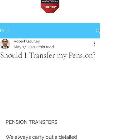
Post
Robert Gourlay
May 17, 2021
2 min read
Should I Transfer my Pension?
PENSION TRANSFERS
We always carry out a detailed 