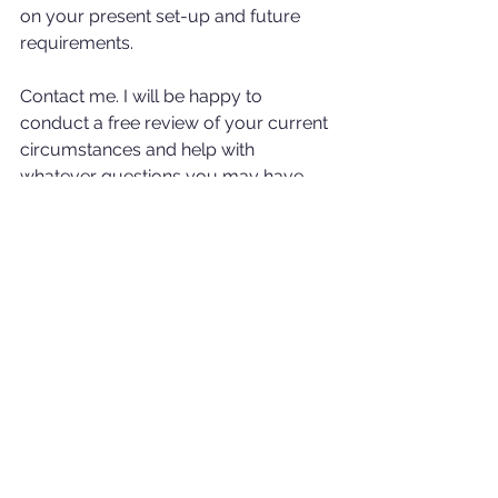
on your present set-up and future 
requirements. 
Contact me. I will be happy to 
conduct a free review of your current 
circumstances and help with 
whatever questions you may have.
Rob.
E: robert.gourlay@holbornassets.com 
T: (+6) 01151565649  W: 
www.rgwealthsolutions.com