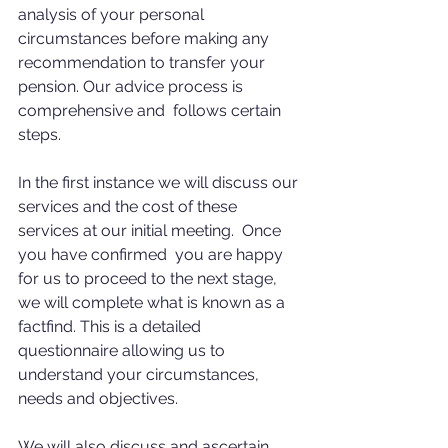
analysis of your personal 
circumstances before making any 
recommendation to transfer your 
pension. Our advice process is 
comprehensive and  follows certain 
steps. 
In the first instance we will discuss our 
services and the cost of these 
services at our initial meeting.  Once 
you have confirmed  you are happy 
for us to proceed to the next stage, 
we will complete what is known as a 
factfind. This is a detailed 
questionnaire allowing us to 
understand your circumstances, 
needs and objectives. 
We will also discuss and ascertain 