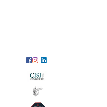
RG Wealth
Solutions
Specialized Consultation Services
Telephone (+6)
011 515 656 49