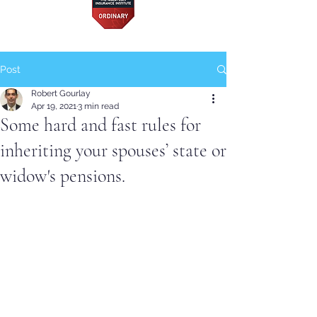
Post
Robert Gourlay
Apr 19, 2021
3 min read
Some hard and fast rules for
inheriting your spouses’ state or
widow's pensions.