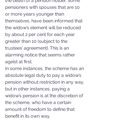
the death of a pension holder. Some 
pensioners with spouses that are 10 
or more years younger than 
themselves, have been informed that 
the widow’s element will be reduced 
by about 2 per cent for each year 
greater than 10 (subject to the 
trustees’ agreement). This is an 
alarming notice that seems rather 
ageist at first.
In some instances, the scheme has an 
absolute legal duty to pay a widow’s 
pension without restriction in any way, 
but in other instances, paying a 
widow’s pension is at the discretion of 
the scheme, who have a certain 
amount of freedom to define that 
benefit in its own way.