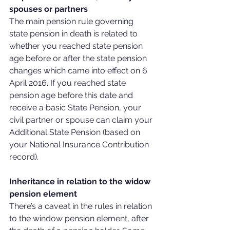
spouses or partners
The main pension rule governing 
state pension in death is related to 
whether you reached state pension 
age before or after the state pension 
changes which came into effect on 6 
April 2016. If you reached state 
pension age before this date and 
receive a basic State Pension, your 
civil partner or spouse can claim your 
Additional State Pension (based on 
your National Insurance Contribution 
record).
Inheritance in relation to the widow 
pension element
There’s a caveat in the rules in relation 
to the window pension element, after 