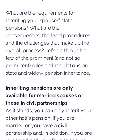
What are the requirements for 
inheriting your spouses’ state 
pensions? What are the 
consequences, the legal procedures 
and the challenges that make up the 
overall process? Let’s go through a 
few of the prominent (and not so 
prominent) rules and regulations on 
state and widow pension inheritance.
Inheriting pensions are only 
available for married spouses or 
those in civil partnerships
As it stands, you can only inherit your 
other half’s pension, if you are 
married or you have a civil 
partnership and, in addition, if you are 