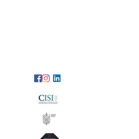
RG Wealth
Solutions
Specialized Consultation Services
Telephone (+6)
011 515 656 49