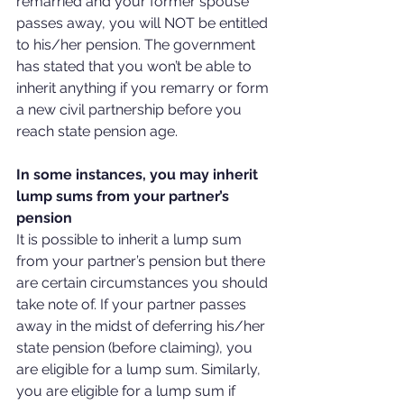
remarried and your former spouse 
passes away, you will NOT be entitled 
to his/her pension. The government 
has stated that you won’t be able to 
inherit anything if you remarry or form 
a new civil partnership before you 
reach state pension age.
In some instances, you may inherit 
lump sums from your partner’s 
pension
It is possible to inherit a lump sum 
from your partner’s pension but there 
are certain circumstances you should 
take note of. If your partner passes 
away in the midst of deferring his/her 
state pension (before claiming), you 
are eligible for a lump sum. Similarly, 
you are eligible for a lump sum if 