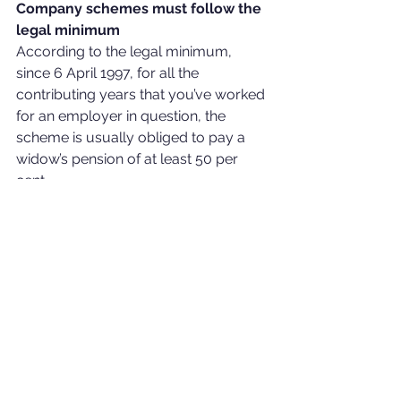
Company schemes must follow the 
legal minimum
According to the legal minimum, 
since 6 April 1997, for all the 
contributing years that you’ve worked 
for an employer in question, the 
scheme is usually obliged to pay a 
widow’s pension of at least 50 per 
cent.
Companies who offer pensions 
instead of SERPS need to offer 
pensions for widows (regardless of 
age difference). However, services 
before 1997 with schemes that weren’t 
‘contracted out’ may not have any 
legal duty to provide widow’s 
benefits. Benefits, in this case, fall 
under a voluntary addition to existing 
rights, which allows more flexibility for 