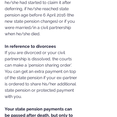
he/she had started to claim it after 
deferring, if he/she reached state 
pension age before 6 April 2016 (the 
new state pension changes) or if you 
were married/in a civil partnership 
when he/she died.
In reference to divorcees
If you are divorced or your civil 
partnership is dissolved, the courts 
can make a ‘pension sharing order’. 
You can get an extra payment on top 
of the state pension if your ex-partner 
is ordered to share his/her additional 
state pension or protected payment 
with you.
Your state pension payments can 
be passed after death, but only to 