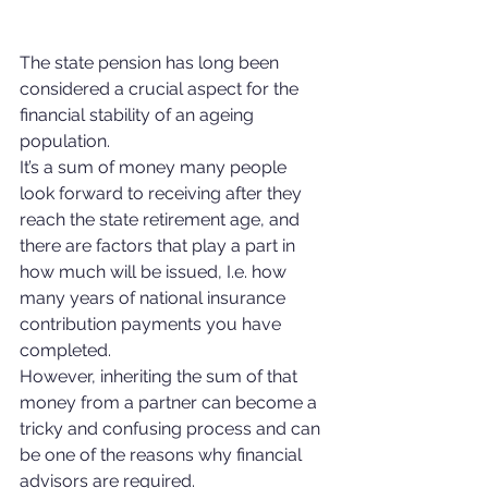
The state pension has long been 
considered a crucial aspect for the 
financial stability of an ageing 
population. 
It’s a sum of money many people 
look forward to receiving after they 
reach the state retirement age, and 
there are factors that play a part in 
how much will be issued, I.e. how 
many years of national insurance 
contribution payments you have 
completed.
However, inheriting the sum of that 
money from a partner can become a 
tricky and confusing process and can 
be one of the reasons why financial 
advisors are required.