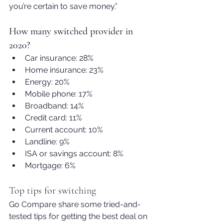
you’re certain to save money.”
How many switched provider in 
2020?
Car insurance: 28%
Home insurance: 23%
Energy: 20%
Mobile phone: 17%
Broadband: 14%
Credit card: 11%
Current account: 10%
Landline: 9%
ISA or savings account: 8%
Mortgage: 6%
Top tips for switching
Go Compare share some tried-and-
tested tips for getting the best deal on 