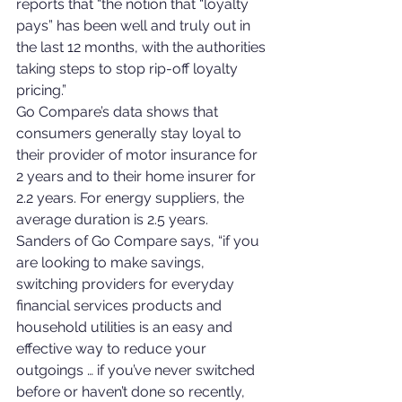
reports that “the notion that “loyalty 
pays” has been well and truly out in 
the last 12 months, with the authorities 
taking steps to stop rip-off loyalty 
pricing.”
Go Compare’s data shows that 
consumers generally stay loyal to 
their provider of motor insurance for 
2 years and to their home insurer for 
2.2 years. For energy suppliers, the 
average duration is 2.5 years.
Sanders of Go Compare says, “if you 
are looking to make savings, 
switching providers for everyday 
financial services products and 
household utilities is an easy and 
effective way to reduce your 
outgoings … if you’ve never switched 
before or haven’t done so recently, 