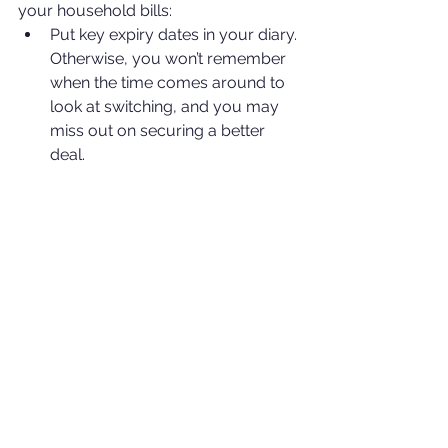
your household bills:
Put key expiry dates in your diary. 
Otherwise, you won’t remember 
when the time comes around to 
look at switching, and you may 
miss out on securing a better 
deal.
Don’t accept an automatic 
renewal without checking out the 
market first!
Read the small print.
If a deal features an introductory 
rate, make sure you know what 
rate comes afterwards. Ensure 
you have a clear picture of your 
overall liability.
For more information, please contact 
me. I will be happy to help with 
whatever questions you have. 