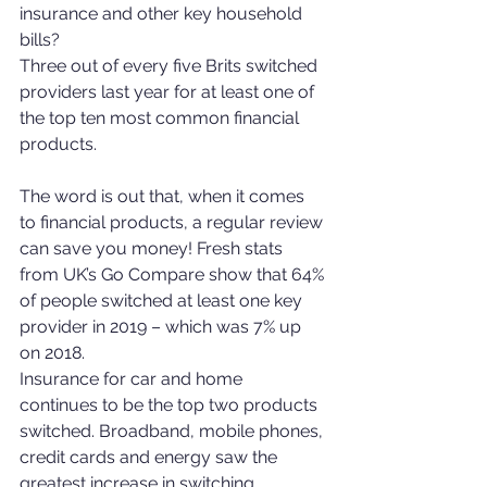
insurance and other key household 
bills?
Three out of every five Brits switched 
providers last year for at least one of 
the top ten most common financial 
products.
The word is out that, when it comes 
to financial products, a regular review 
can save you money! Fresh stats 
from UK’s Go Compare show that 64% 
of people switched at least one key 
provider in 2019 – which was 7% up 
on 2018.
Insurance for car and home 
continues to be the top two products 
switched. Broadband, mobile phones, 
credit cards and energy saw the 
greatest increase in switching.