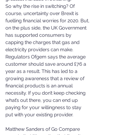
So why the rise in switching? Of 
course, uncertainty over Brexit is 
fuelling financial worries for 2020. But, 
on the plus side, the UK Government 
has supported consumers by 
capping the charges that gas and 
electricity providers can make. 
Regulators Ofgem says the average 
customer should save around £76 a 
year as a result. This has led to a 
growing awareness that a review of 
financial products is an annual 
necessity. If you don’t keep checking 
what’s out there, you can end up 
paying for your willingness to stay 
put with your existing provider.
Matthew Sanders of Go Compare 