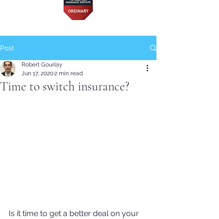
Post
Robert Gourlay
Jun 17, 2020
2 min read
Time to switch insurance?
Is it time to get a better deal on your 