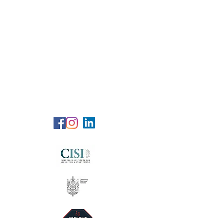
RG Wealth
Solutions
Specialized Consultation Services
Telephone (+6)
011 515 656 49