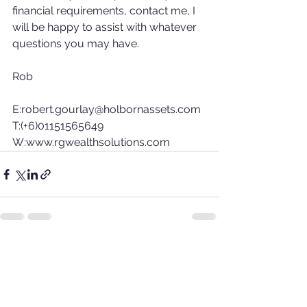
financial requirements, contact me, I 
will be happy to assist with whatever 
questions you may have.
Rob
E:robert.gourlay@holbornassets.com 
T:(+6)01151565649 
W:www.rgwealthsolutions.com
See All
Recent Posts