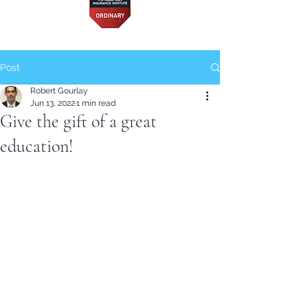
Post
Robert Gourlay
Jun 13, 2022
1 min read
Give the gift of a great
education!