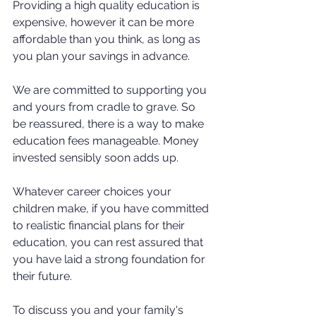
Providing a high quality education is 
expensive, however it can be more 
affordable than you think, as long as 
you plan your savings in advance.
We are committed to supporting you 
and yours from cradle to grave. So 
be reassured, there is a way to make 
education fees manageable. Money 
invested sensibly soon adds up. 
Whatever career choices your 
children make, if you have committed 
to realistic financial plans for their 
education, you can rest assured that 
you have laid a strong foundation for 
their future.
To discuss you and your family's 