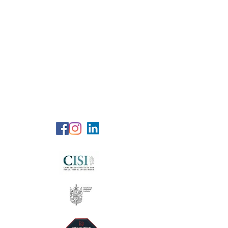
RG Wealth
Solutions
Specialized Consultation Services
Telephone (+6)
011 515 656 49