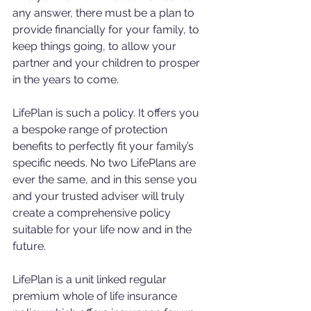
any answer, there must be a plan to 
provide financially for your family, to 
keep things going, to allow your 
partner and your children to prosper 
in the years to come.
LifePlan is such a policy. It offers you 
a bespoke range of protection 
benefits to perfectly fit your family’s 
specific needs. No two LifePlans are 
ever the same, and in this sense you 
and your trusted adviser will truly 
create a comprehensive policy 
suitable for your life now and in the 
future.
LifePlan is a unit linked regular 
premium whole of life insurance 