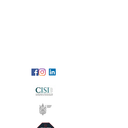
RG Wealth
Solutions
Specialized Consultation Services
Telephone (+6)
011 515 656 49