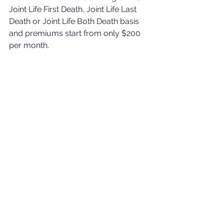
Joint Life First Death, Joint Life Last 
Death or Joint Life Both Death basis 
and premiums start from only $200 
per month.
Please be aware that this is intended 
as a product summary only and is 
not designed to encompass all the 
product details or terms and 
conditions. For full product 
information please contact me. I will 
be happy to help with whatever 
questions you may have.
Rob.
E: 
robert.gourlay@holbornassets.com
T: (+6) 01151565649 W: 
www.rgwealthsolutions.com