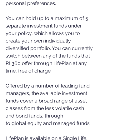
personal preferences.
You can hold up to a maximum of 5 
separate investment funds under 
your policy, which allows you to 
create your own individually 
diversified portfolio. You can currently 
switch between any of the funds that 
RL360 offer through LifePlan at any 
time, free of charge.
Offered by a number of leading fund 
managers, the available investment 
funds cover a broad range of asset 
classes from the less volatile cash 
and bond funds, through
to global equity and managed funds. 
LifePlan is available on a Single Life, 