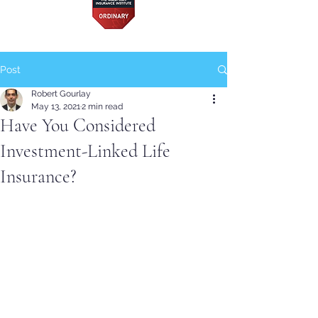
Post
Robert Gourlay
May 13, 2021
2 min read
Have You Considered
Investment-Linked Life
Insurance?