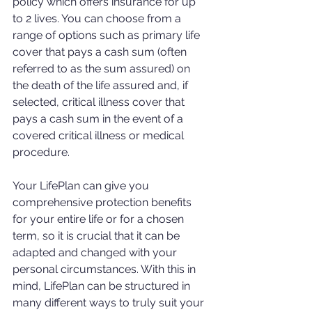
policy which offers insurance for up 
to 2 lives. You can choose from a 
range of options such as primary life 
cover that pays a cash sum (often 
referred to as the sum assured) on 
the death of the life assured and, if 
selected, critical illness cover that 
pays a cash sum in the event of a 
covered critical illness or medical 
procedure.
Your LifePlan can give you 
comprehensive protection benefits 
for your entire life or for a chosen 
term, so it is crucial that it can be 
adapted and changed with your 
personal circumstances. With this in 
mind, LifePlan can be structured in 
many different ways to truly suit your 