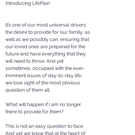
Introducing LifePlan
It’s one of our most universal drivers: 
the desire to provide for our family, as 
well as we possibly can, ensuring that 
our loved ones are prepared for the 
future and have everything that they 
will need to thrive. And yet 
sometimes, occupied with the ever-
imminent issues of day-to-day life, 
we lose sight of the most obvious 
question of them all.
What will happen if I am no longer 
there to provide for them?
This is not an easy question to face. 
And yet we know that at the heart of 