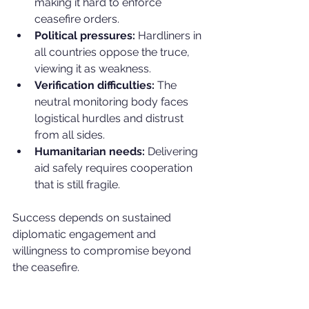
making it hard to enforce 
ceasefire orders.
Political pressures:
 Hardliners in 
all countries oppose the truce, 
viewing it as weakness.
Verification difficulties:
 The 
neutral monitoring body faces 
logistical hurdles and distrust 
from all sides.
Humanitarian needs:
 Delivering 
aid safely requires cooperation 
that is still fragile.
Success depends on sustained 
diplomatic engagement and 
willingness to compromise beyond 
the ceasefire.