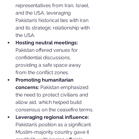
representatives from Iran, Israel, 
and the USA, leveraging 
Pakistan’s historical ties with Iran 
and its strategic relationship with 
the USA.
Hosting neutral meetings:
Pakistan offered venues for 
confidential discussions, 
providing a safe space away 
from the conflict zones.
Promoting humanitarian 
concerns:
 Pakistan emphasized 
the need to protect civilians and 
allow aid, which helped build 
consensus on the ceasefire terms.
Leveraging regional influence:
Pakistan’s position as a significant 
Muslim-majority country gave it 