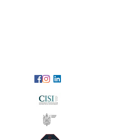
RG Wealth
Solutions
Specialized Consultation Services
Telephone (+6)
011 515 656 49