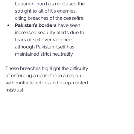
Lebanon. Iran has re-closed the 
straight to all of it's enemies, 
citing breaches of the ceasefire.
Pakistan’s borders
 have seen 
increased security alerts due to 
fears of spillover violence, 
although Pakistan itself has 
maintained strict neutrality.
These breaches highlight the difficulty 
of enforcing a ceasefire in a region 
with multiple actors and deep-rooted 
mistrust.