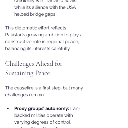
credibility with Iranian officials, 
while its alliance with the USA 
helped bridge gaps.
This diplomatic effort reflects 
Pakistan’s growing ambition to play a 
constructive role in regional peace, 
balancing its interests carefully.
Challenges Ahead for 
Sustaining Peace
The ceasefire is a first step, but many 
challenges remain:
Proxy groups’ autonomy:
 Iran-
backed militias operate with 
varying degrees of control, 