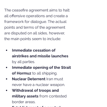
The ceasefire agreement aims to halt 
all offensive operations and create a 
framework for dialogue. The actual 
points and terms of the agreement 
are disputed on all sides, however, 
the main points seem to include:
Immediate cessation of 
airstrikes and missile launches
by all parties.
Immediate opening of the Strait 
of Hormuz 
to all shipping.
Nuclear Deterrent
 Iran must 
never have a nuclear weapon.
Withdrawal of troops and 
military assets
 from contested 
border areas.