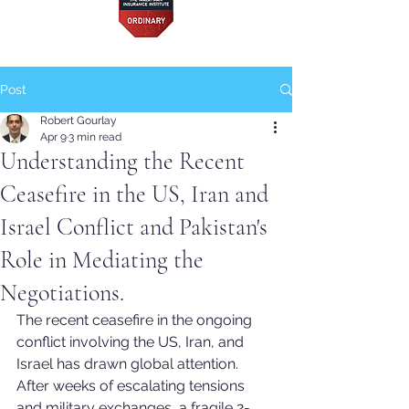
Post
Robert Gourlay
Apr 9
3 min read
Understanding the Recent
Ceasefire in the US, Iran and
Israel Conflict and Pakistan's
Role in Mediating the
Negotiations.
The recent ceasefire in the ongoing 
conflict involving the US, Iran, and 
Israel has drawn global attention. 
After weeks of escalating tensions 
and military exchanges, a fragile 2-