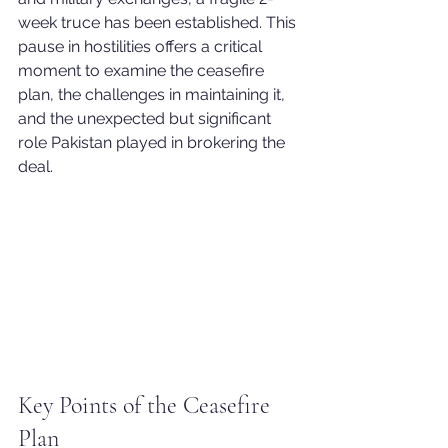
week truce has been established. This 
pause in hostilities offers a critical 
moment to examine the ceasefire 
plan, the challenges in maintaining it, 
and the unexpected but significant 
role Pakistan played in brokering the 
deal.
Key Points of the Ceasefire 
Plan