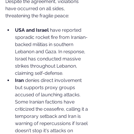
Despite the agreement, violations 
have occurred on all sides, 
threatening the fragile peace:
USA and Israel
 have reported 
sporadic rocket fire from Iranian-
backed militias in southern 
Lebanon and Gaza. In response, 
Israel has conducted massive 
strikes throughout Lebanon, 
claiming self-defense.
Iran
 denies direct involvement 
but supports proxy groups 
accused of launching attacks. 
Some Iranian factions have 
criticized the ceasefire, calling it a 
temporary setback and Iran is 
warning of repercussions if Israel 
doesn't stop it's attacks on 