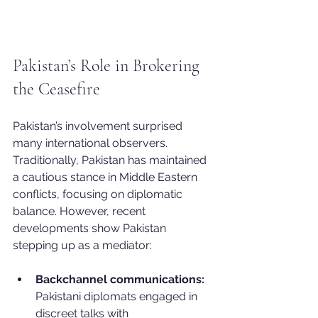
Pakistan’s Role in Brokering 
the Ceasefire
Pakistan’s involvement surprised 
many international observers. 
Traditionally, Pakistan has maintained 
a cautious stance in Middle Eastern 
conflicts, focusing on diplomatic 
balance. However, recent 
developments show Pakistan 
stepping up as a mediator:
Backchannel communications:
Pakistani diplomats engaged in 
discreet talks with 