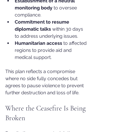
Establishment of a neutral 
monitoring body
 to oversee 
compliance.
Commitment to resume 
diplomatic talks
 within 30 days 
to address underlying issues.
Humanitarian access
 to affected 
regions to provide aid and 
medical support.
This plan reflects a compromise 
where no side fully concedes but 
agrees to pause violence to prevent 
further destruction and loss of life.
Where the Ceasefire Is Being 
Broken